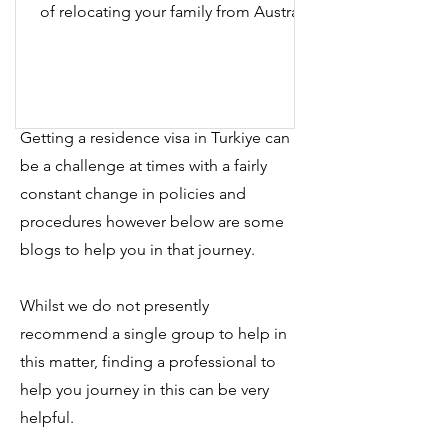
of relocating your family from Australia
to İzmir, Türkiye?...
Getting a residence visa in Turkiye can
be a challenge at times with a fairly
constant change in policies and
procedures however below are some
blogs to help you in that journey.
Whilst we do not presently
recommend a single group to help in
this matter, finding a professional to
help you journey in this can be very
helpful.