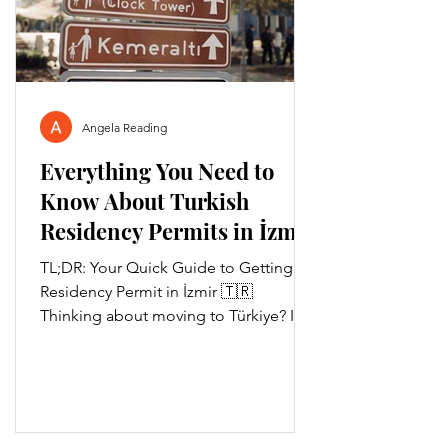
Angela Reading
Everything You Need to
Know About Turkish
Residency Permits in İzmir
🇹🇷
TL;DR: Your Quick Guide to Getting a
Residency Permit in İzmir 🇹🇷
Thinking about moving to Türkiye? If
you're planning to stay longer...