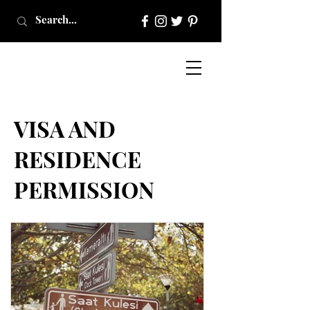
VISA AND
RESIDENCE
PERMISSION