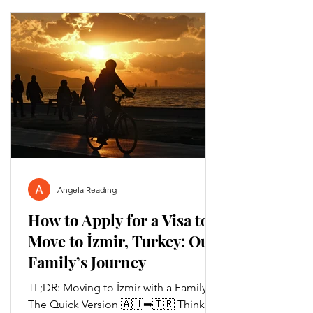
Angela Reading
How to Apply for a Visa to
Move to İzmir, Turkey: Our
Family’s Journey
TL;DR: Moving to İzmir with a Family –
The Quick Version 🇦🇺➡🇹🇷 Thinking